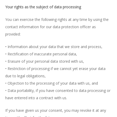
Your rights as the subject of data processing
You can exercise the following rights at any time by using the
contact information for our data protection officer as
provided:
• Information about your data that we store and process,
• Rectification of inaccurate personal data,
• Erasure of your personal data stored with us,
• Restriction of processing if we cannot yet erase your data
due to legal obligations,
• Objection to the processing of your data with us, and
• Data portability, if you have consented to data processing or
have entered into a contract with us.
If you have given us your consent, you may revoke it at any