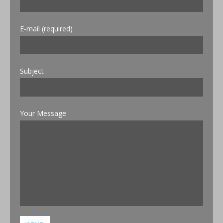
E-mail (required)
Subject
Your Message