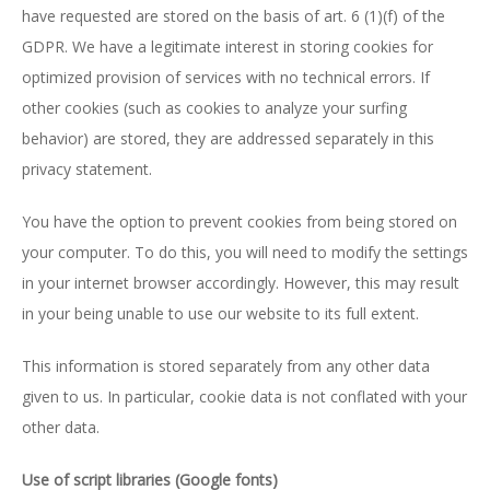
have requested are stored on the basis of art. 6 (1)(f) of the
GDPR. We have a legitimate interest in storing cookies for
optimized provision of services with no technical errors. If
other cookies (such as cookies to analyze your surfing
behavior) are stored, they are addressed separately in this
privacy statement.
You have the option to prevent cookies from being stored on
your computer. To do this, you will need to modify the settings
in your internet browser accordingly. However, this may result
in your being unable to use our website to its full extent.
This information is stored separately from any other data
given to us. In particular, cookie data is not conflated with your
other data.
Use of script libraries (Google fonts)