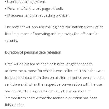
• User’s operating system,
• Referrer URL (the last page visited),
• IP address, and the requesting provider.
The provider will only use the log data for statistical evaluation
for the purpose of operating and improving the offer and its
security.
Duration of personal data retention
Data will be erased as soon as it is no longer needed to
achieve the purpose for which it was collected. This is the case
for personal data from the contact form input screen and data
sent via e-mail when the respective conversation with the user
has ended. The conversation has ended when it can be
inferred from context that the matter in question has been
fully clarified.