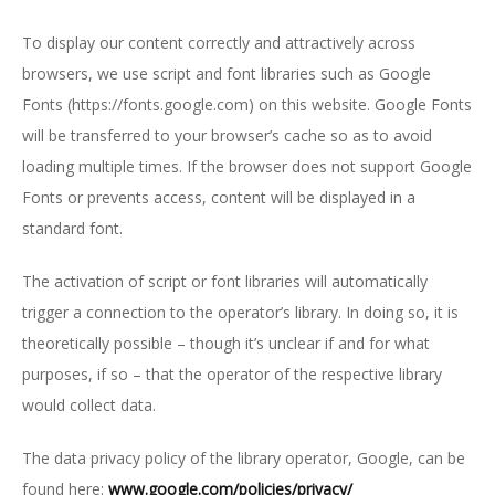
To display our content correctly and attractively across
browsers, we use script and font libraries such as Google
Fonts (https://fonts.google.com) on this website. Google Fonts
will be transferred to your browser’s cache so as to avoid
loading multiple times. If the browser does not support Google
Fonts or prevents access, content will be displayed in a
standard font.
The activation of script or font libraries will automatically
trigger a connection to the operator’s library. In doing so, it is
theoretically possible – though it’s unclear if and for what
purposes, if so – that the operator of the respective library
would collect data.
The data privacy policy of the library operator, Google, can be
found here:
www.google.com/policies/privacy/