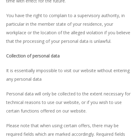
time with effect for the future.
You have the right to complain to a supervisory authority, in
particular in the member state of your residence, your
workplace or the location of the alleged violation if you believe
that the processing of your personal data is unlawful.
Collection of personal data
It is essentially impossible to visit our website without entering
any personal data
Personal data will only be collected to the extent necessary for
technical reasons to use our website, or if you wish to use
certain functions offered on our website.
Please note that when using certain offers, there may be
required fields which are marked accordingly. Required fields