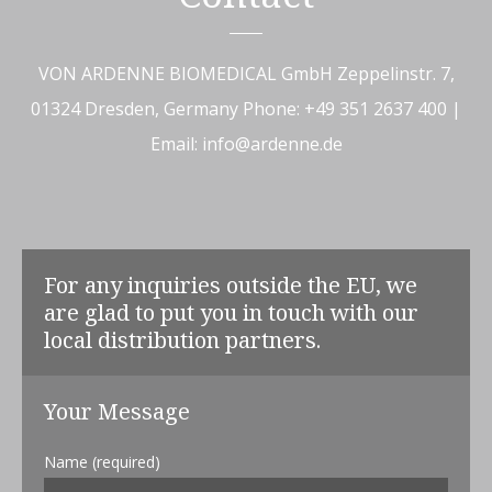
VON ARDENNE BIOMEDICAL GmbH
Zeppelinstr. 7,
01324 Dresden, Germany
Phone: +49 351 2637 400 |
Email: info@ardenne.de
For any inquiries outside the EU, we
are glad to put you in touch with our
local distribution partners.
Your Message
Name (required)