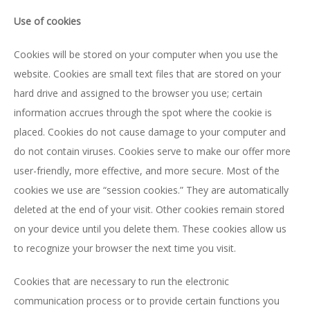
Use of cookies
Cookies will be stored on your computer when you use the
website. Cookies are small text files that are stored on your
hard drive and assigned to the browser you use; certain
information accrues through the spot where the cookie is
placed. Cookies do not cause damage to your computer and
do not contain viruses. Cookies serve to make our offer more
user-friendly, more effective, and more secure. Most of the
cookies we use are “session cookies.” They are automatically
deleted at the end of your visit. Other cookies remain stored
on your device until you delete them. These cookies allow us
to recognize your browser the next time you visit.
Cookies that are necessary to run the electronic
communication process or to provide certain functions you