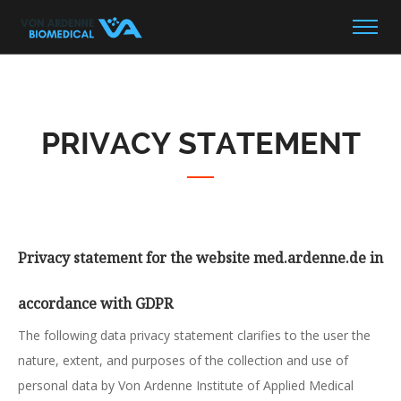
PRIVACY STATEMENT
Privacy statement for the website med.ardenne.de in
accordance with GDPR
The following data privacy statement clarifies to the user the
nature, extent, and purposes of the collection and use of
personal data by Von Ardenne Institute of Applied Medical