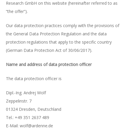
Research GmbH on this website (hereinafter referred to as
“the offer”).
Our data protection practices comply with the provisions of
the General Data Protection Regulation and the data
protection regulations that apply to the specific country
(German Data Protection Act of 30/06/2017).
Name and address of data protection officer
The data protection officer is
Dipl.-Ing. Andrej Wolf
Zeppelinstr. 7
01324 Dres­den, Deutsch­land
Tel.: +49 351 2637 489
E-Mail: wolf@ar­den­ne.de