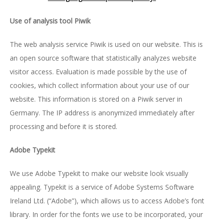
Use of analysis tool Piwik
The web analysis service Piwik is used on our website. This is
an open source software that statistically analyzes website
visitor access. Evaluation is made possible by the use of
cookies, which collect information about your use of our
website. This information is stored on a Piwik server in
Germany. The IP address is anonymized immediately after
processing and before it is stored.
Ado­be Ty­pe­kit
We use Adobe Typekit to make our website look visually
appealing. Typekit is a service of Adobe Systems Software
Ireland Ltd. (“Adobe”), which allows us to access Adobe’s font
library. In order for the fonts we use to be incorporated, your