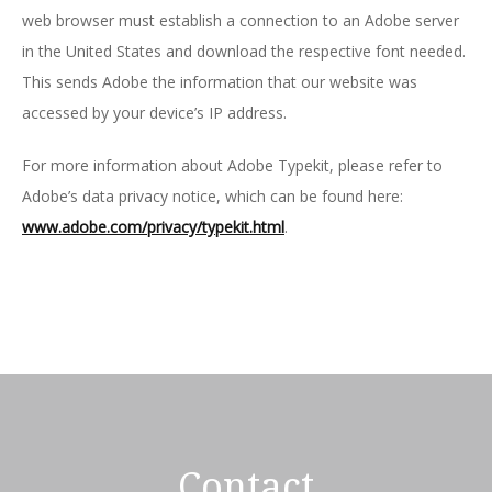
web browser must establish a connection to an Adobe server
in the United States and download the respective font needed.
This sends Adobe the information that our website was
accessed by your device’s IP address.
For more information about Adobe Typekit, please refer to
Adobe’s data privacy notice, which can be found here:
www.adobe.com/privacy/typekit.html
.
Contact