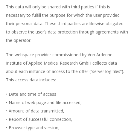
This data will only be shared with third parties if this is
necessary to fulfill the purpose for which the user provided
their personal data. These third parties are likewise obligated
to observe the user’s data protection through agreements with
the operator.
The webspace provider commissioned by Von Ardenne
Institute of Applied Medical Research GmbH collects data
about each instance of access to the offer (“server log files”).
This access data includes:
• Date and time of access
• Name of web page and file accessed,
• Amount of data transmitted,
• Report of successful connection,
• Browser type and version,