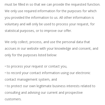
must be filled in so that we can provide the requested function.
We only use required information for the purposes for which
you provided the information to us. All other information is
voluntary and will only be used to process your request, for
statistical purposes, or to improve our offer.
We only collect, process, and use the personal data that
accrues in our website with your knowledge and consent, and
only for the purposes listed below:
• to process your request or contact you,
• to record your contact information using our electronic
contact management system, and
• to protect our own legitimate business interests related to
consulting and advising our current and prospective
customers.